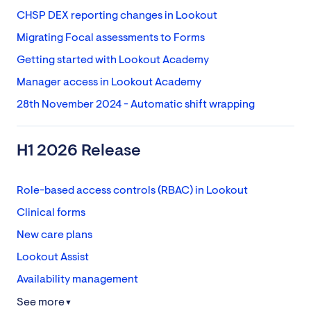
CHSP DEX reporting changes in Lookout
Migrating Focal assessments to Forms
Getting started with Lookout Academy
Manager access in Lookout Academy
28th November 2024 - Automatic shift wrapping
H1 2026 Release
Role-based access controls (RBAC) in Lookout
Clinical forms
New care plans
Lookout Assist
Availability management
See more
▼