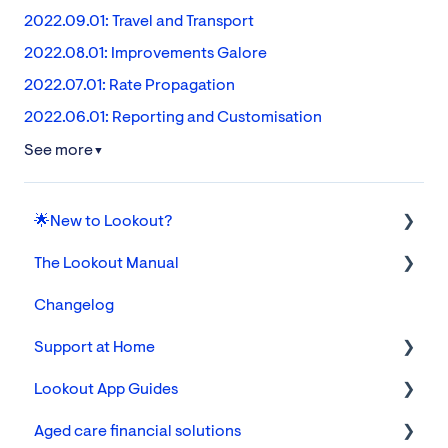
2022.09.01: Travel and Transport
2022.08.01: Improvements Galore
2022.07.01: Rate Propagation
2022.06.01: Reporting and Customisation
See more
▼
🌟New to Lookout?
The Lookout Manual
Tickets
Changelog
Communities, Cohorts & Custom Attributes
The Lookout App for Helpers & Members/Families
Support at Home
Members
Settings
Lookout App Guides
Finance
Foundations
Aged care financial solutions
Reporting
FAQs
For Care & Support Workers