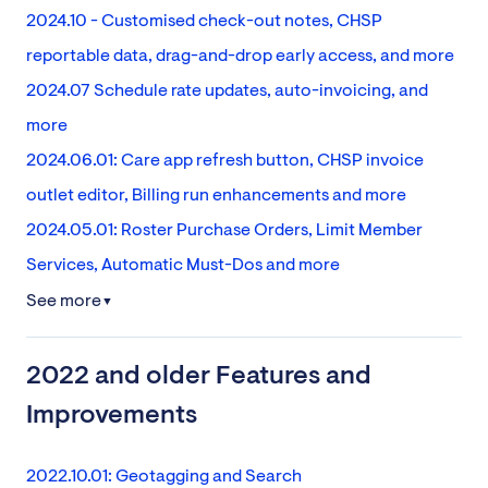
2024.10 - Customised check-out notes, CHSP
reportable data, drag-and-drop early access, and more
2024.07 Schedule rate updates, auto-invoicing, and
more
2024.06.01: Care app refresh button, CHSP invoice
outlet editor, Billing run enhancements and more
2024.05.01: Roster Purchase Orders, Limit Member
Services, Automatic Must-Dos and more
See more
▼
2022 and older Features and
Improvements
2022.10.01: Geotagging and Search