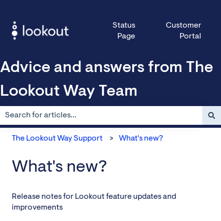
Status
Customer
Page
Portal
Advice and answers from The
Lookout Way Team
There are no suggestions because the search field is empty.
The Lookout Way Support
What's new?
What's new?
Release notes for Lookout feature updates and
improvements