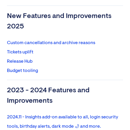
New Features and Improvements
2025
Custom cancellations and archive reasons
Tickets uplift
Release Hub
Budget tooling
2023 - 2024 Features and
Improvements
2024.11 - Insights add-on available to all, login security
tools, birthday alerts, dark mode 🌙 and more.