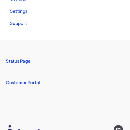
Nursing
Settings
Support
Status Page
Customer Portal