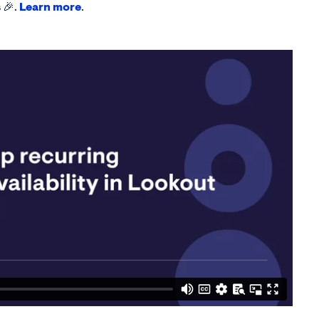
 🎉.
Learn more
.