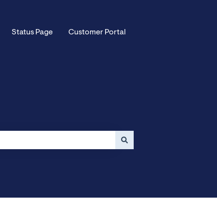
Status Page
Customer Portal