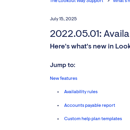
The Lookout Way Support
What's 
July 15, 2025
2022.05.01: Availab
Here's what's new in Look
Jump to:
New features
Availability rules
Accounts payable report
Custom help plan templates