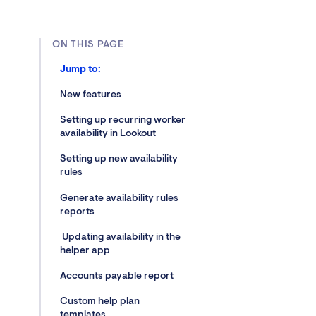
ON THIS PAGE
Jump to:
New features
Setting up recurring worker
availability in Lookout
Setting up new availability
rules
Generate availability rules
reports
Updating availability in the
helper app
Accounts payable report
Custom help plan
templates