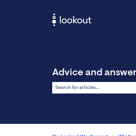
Advice and answe
There are no suggestions because the