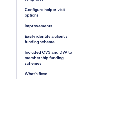
Configure helper visit
options
Improvements
Easily identify a client's
funding scheme
Included CVS and DVA to
membership funding
schemes
What's fixed
g