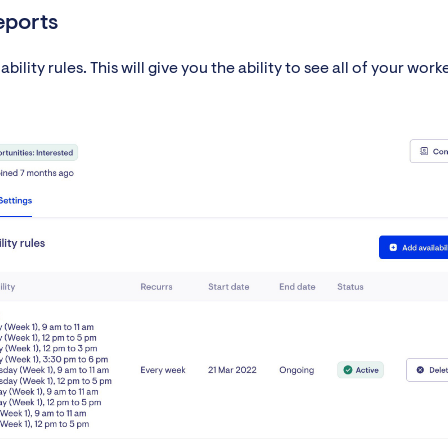
reports
ility rules. This will give you the ability to see all of your worke