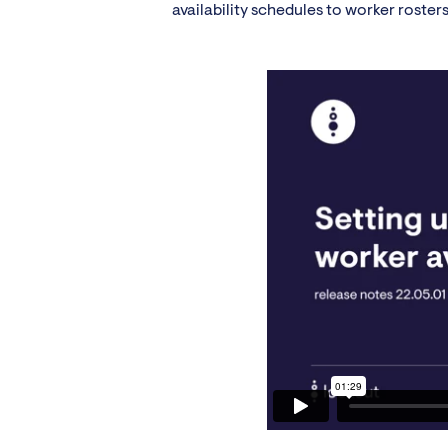
availability schedules to worker rosters