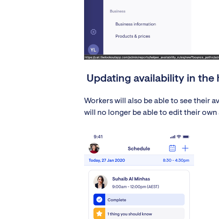
Updating availability in the
Workers will also be able to see their 
will no longer be able to edit their own