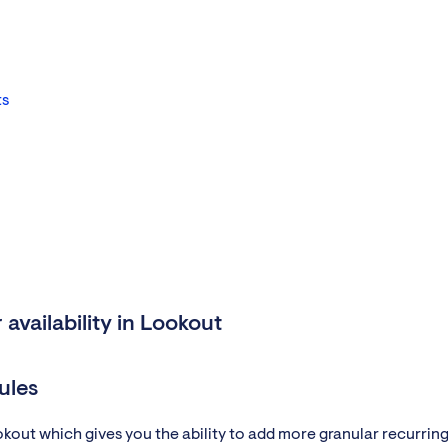
ts
availability in Lookout
ules
ookout which gives you the ability to add more granular recurrin