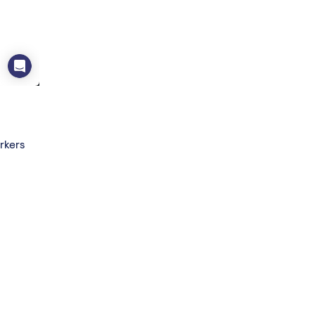
rkers