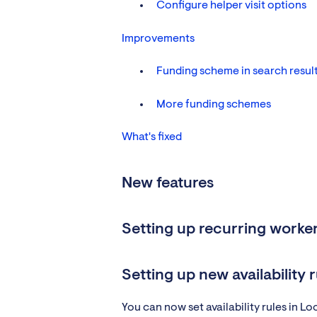
Configure helper visit options
Improvements
Funding scheme in search resul
More funding schemes
What's fixed
New features
Setting up recurring worker 
Setting up new availability r
You can now set availability rules in L