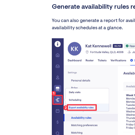
Generate availability rules 
You can also generate a report for availab
availability schedules at a glance.