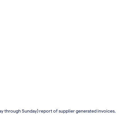
 through Sunday) report of supplier generated invoices.