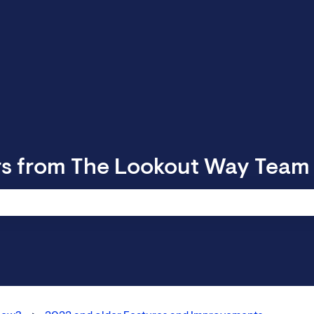
rs from The Lookout Way Team
 search field is empty.