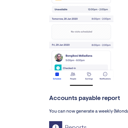
Accounts payable report
You can now generate a weekly (Monday