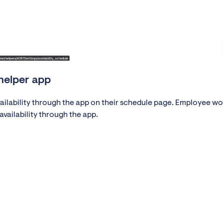
 helper app
availability through the app on their schedule page. Employee wo
 availability through the app.