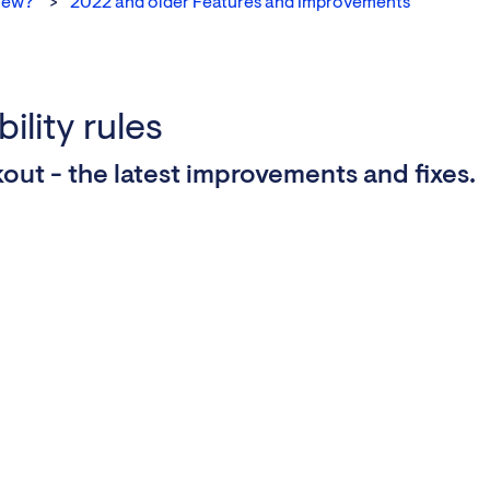
new?
2022 and older Features and Improvements
ility rules
out - the latest improvements and fixes.