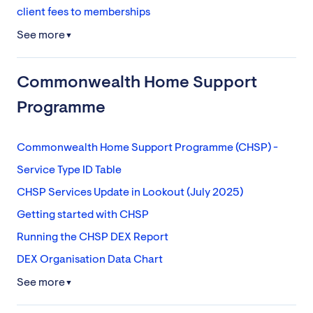
client fees to memberships
See more
▼
Commonwealth Home Support
Programme
Commonwealth Home Support Programme (CHSP) -
Service Type ID Table
CHSP Services Update in Lookout (July 2025)
Getting started with CHSP
Running the CHSP DEX Report
DEX Organisation Data Chart
See more
▼