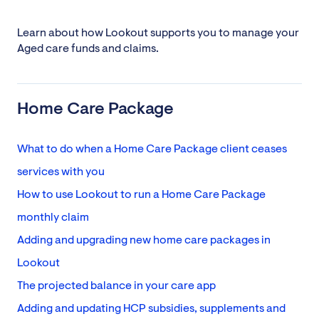
Learn about how Lookout supports you to manage your
Aged care funds and claims.
Home Care Package
What to do when a Home Care Package client ceases
services with you
How to use Lookout to run a Home Care Package
monthly claim
Adding and upgrading new home care packages in
Lookout
The projected balance in your care app
Adding and updating HCP subsidies, supplements and