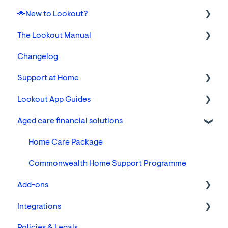
🌟New to Lookout?
The Lookout Manual
Tickets
Changelog
Communities, Cohorts & Custom Attributes
The Lookout App for Helpers & Members/Families
Support at Home
Members
Settings
Lookout App Guides
Finance
Foundations
Aged care financial solutions
Reporting
FAQs
For Care & Support Workers
Members: Creating and Managing Clients
Support
Home Care Package
Remote Care Monitoring Technology
For Clients & their loved ones
Commonwealth Home Support Programme
Add-ons
The Member's Notebook
Integrations
Veterans Home Care (VHC)
Focal assessments