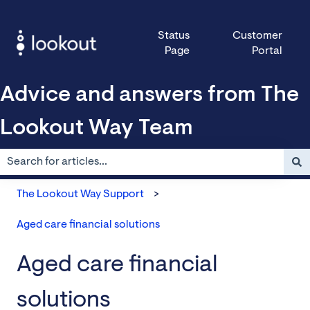
Status
Customer
Page
Portal
Advice and answers from The
Lookout Way Team
There are no suggestions because the search field is empty.
The Lookout Way Support
Aged care financial solutions
Aged care financial
solutions