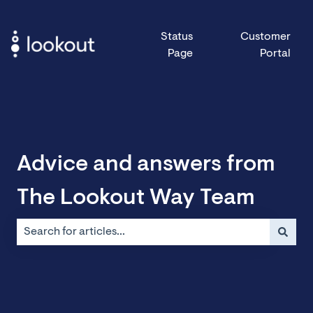
Status
Customer
Page
Portal
Advice and answers from
The Lookout Way Team
There are no suggestions because the search field is emp