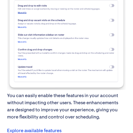
You can easily enable these features in your account
without impacting other users. These enhancements
are designed to improve your experience, giving you
more flexibility and control over scheduling.
Explore available features