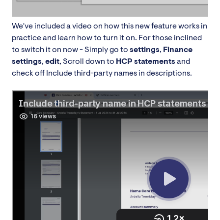
We've included a video on how this new feature works in
practice and learn how to turn it on. For those inclined
to switch it on now - Simply go to
settings
,
Finance
settings
,
edit
, Scroll down to
HCP statements
and
check off Include third-party names in descriptions.