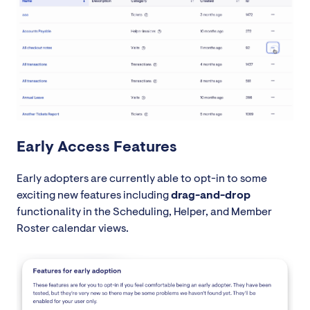
Early Access Features
Early adopters are currently able to opt-in to some
exciting new features including
drag-and-drop
functionality in the Scheduling, Helper, and Member
Roster calendar views.