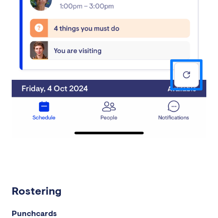
Rostering
Punchcards