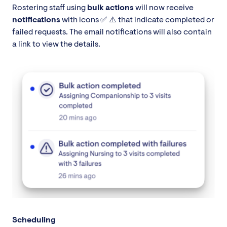
Rostering staff using
bulk actions
will now receive
notifications
with icons ✅ ⚠️ that indicate completed or
failed requests. The email notifications will also contain
a link to view the details.
Scheduling