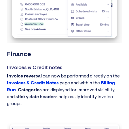
Finance
Invoices & Credit notes
Invoice reversal
can now be performed directly on the
Invoices & Credit Notes
page and within the
Billing
Run
.
Categories
are displayed for improved visibility,
and
sticky date headers
help easily identify invoice
groups.