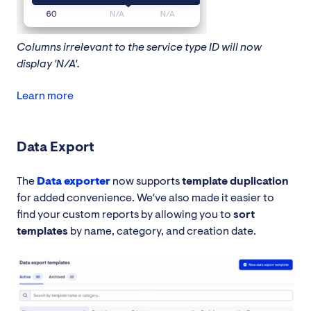
Columns irrelevant to the service type ID will now
display 'N/A'.
Learn more
Data Export
The
Data exporter
now supports
template duplication
for added convenience. We've also made it easier to
find your custom reports by allowing you to
sort
templates
by name, category, and creation date.