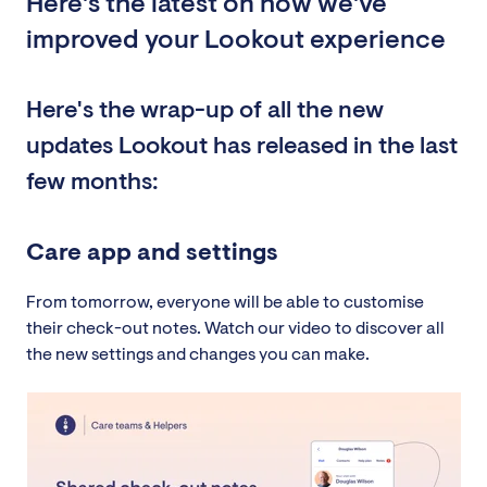
Here's the latest on how we've
improved your Lookout experience
Here's the wrap-up of all the new
updates Lookout has released in the last
few months:
Care app and settings
From tomorrow, everyone will be able to customise
their check-out notes. Watch our video to discover all
the new settings and changes you can make.