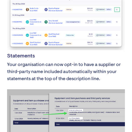
Statements
Your organisation can now opt-in to have a supplier or
third-party name included automatically within your
statements at the top of the description line.