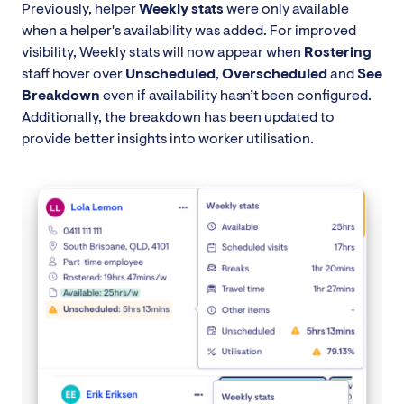
Previously, helper
Weekly stats
were only available
when a helper's availability was added. For improved
visibility, Weekly stats will now appear when
Rostering
staff hover over
Unscheduled
,
Overscheduled
and
See
Breakdown
even if availability hasn’t been configured.
Additionally, the breakdown has been updated to
provide better insights into worker utilisation.