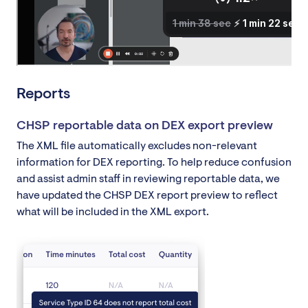
Reports
CHSP reportable data on DEX export preview
The XML file automatically excludes non-relevant
information for DEX reporting. To help reduce confusion
and assist admin staff in reviewing reportable data, we
have updated the CHSP DEX report preview to reflect
what will be included in the XML export.