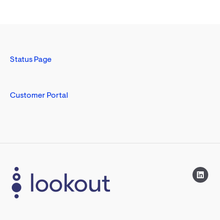
Status Page
Customer Portal