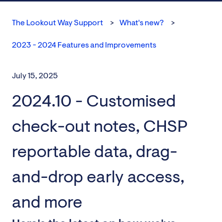
The Lookout Way Support
What's new?
2023 - 2024 Features and Improvements
July 15, 2025
2024.10 - Customised
check-out notes, CHSP
reportable data, drag-
and-drop early access,
and more