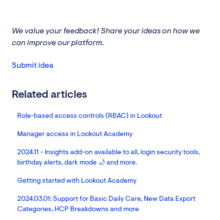
We value your feedback! Share your ideas on how we
can improve our platform.
Submit idea
Related articles
Role-based access controls (RBAC) in Lookout
Manager access in Lookout Academy
2024.11 - Insights add-on available to all, login security tools,
birthday alerts, dark mode 🌙 and more.
Getting started with Lookout Academy
2024.03.01: Support for Basic Daily Care, New Data Export
Categories, HCP Breakdowns and more