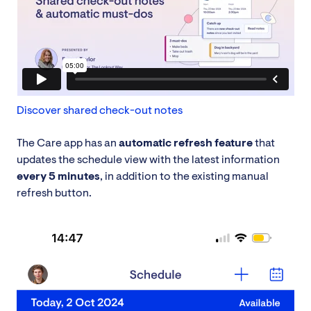
Discover shared check-out notes
The Care app has an
automatic refresh feature
that
updates the schedule view with the latest information
every 5 minutes
, in addition to the existing manual
refresh button.