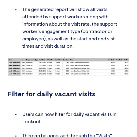
The generated report will show all visits
attended by support workers along with
information about the visit rate, the support
worker's engagement type (contractor or
employee), as well as the start and end visit
times and visit duration.
Filter for daily vacant visits
Users can now filter for daily vacant visits in
Lookout.
This can be accessed through the “Visits”