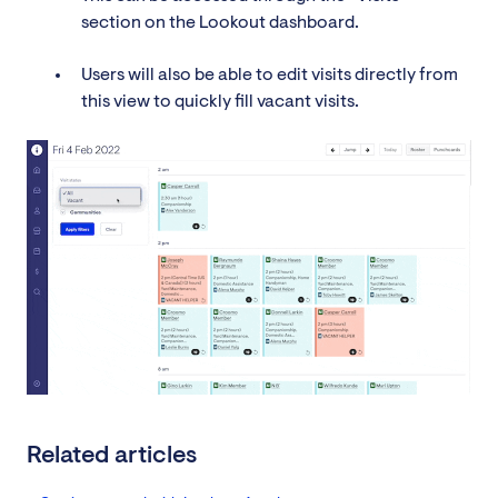
section on the Lookout dashboard.
Users will also be able to edit visits directly from
this view to quickly fill vacant visits.
Related articles