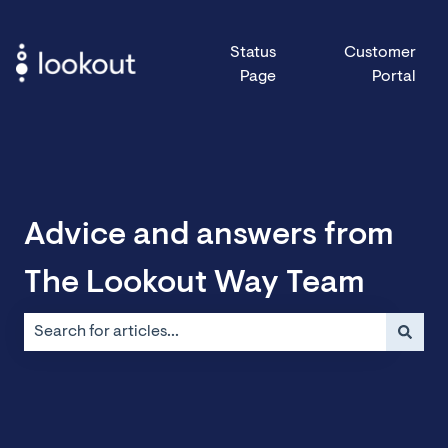
Status
Customer
Page
Portal
Advice and answers from
The Lookout Way Team
There are no suggestions because the search field is emp