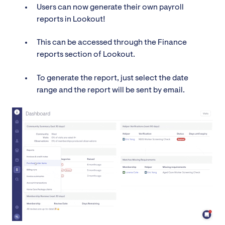
Users can now generate their own payroll
reports in Lookout!
This can be accessed through the Finance
reports section of Lookout.
To generate the report, just select the date
range and the report will be sent by email.