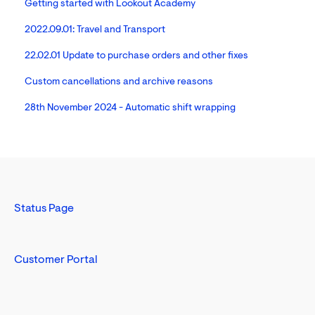
Getting started with Lookout Academy
2022.09.01: Travel and Transport
22.02.01 Update to purchase orders and other fixes
Custom cancellations and archive reasons
28th November 2024 - Automatic shift wrapping
Status Page
Customer Portal