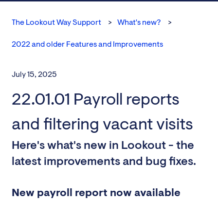
The Lookout Way Support
What's new?
2022 and older Features and Improvements
July 15, 2025
22.01.01 Payroll reports
and filtering vacant visits
Here's what's new in Lookout - the
latest improvements and bug fixes.
New payroll report now available