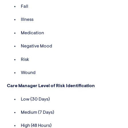
Fall
Illness
Medication
Negative Mood
Risk
Wound
Care Manager Level of Risk Identification
Low (30 Days)
Medium (7 Days)
High (48 Hours)