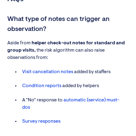
What type of notes can trigger an
observation?
Aside from
helper check-out notes for standard and
group visits,
the risk algorithm can also raise
observations from:
Visit cancellation notes
added by staffers
Condition reports
added by helpers
A "No" response to
automatic (service) must-
dos
Survey responses