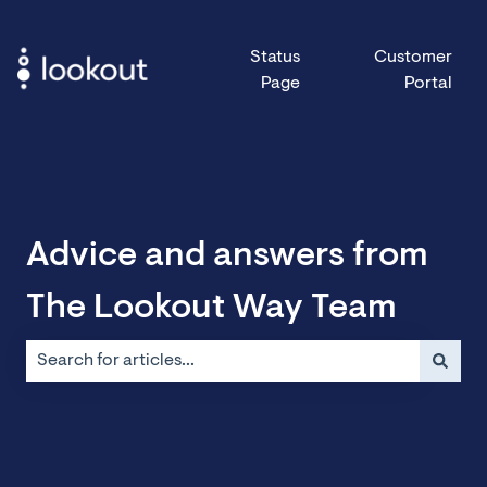
Status
Customer
Page
Portal
Advice and answers from
The Lookout Way Team
There are no suggestions because the search field is emp