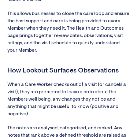
This allows businesses to close the care loop and ensure
the best support and care is being provided to every
Member when they need it. The Health and Outcomes
page brings together review dates, observations, visit
ratings, and the visit schedule to quickly understand
your Member.
How Lookout Surfaces Observations
When a Care Worker checks out of a visit (or cancels a
visit), they are prompted to leave a note about the
Members well being, any changes they notice and
anything that might be useful to know (positive and
negative).
The notes are analysed, categorised, and ranked. Any
notes that rank above a defined threshold are raised as