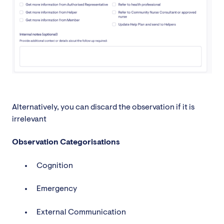
Alternatively, you can discard the observation if it is
irrelevant
Observation Categorisations
Cognition
Emergency
External Communication