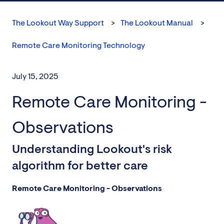
The Lookout Way Support
The Lookout Manual
Remote Care Monitoring Technology
July 15, 2025
Remote Care Monitoring -
Observations
Understanding Lookout's risk
algorithm for better care
Remote Care Monitoring - Observations