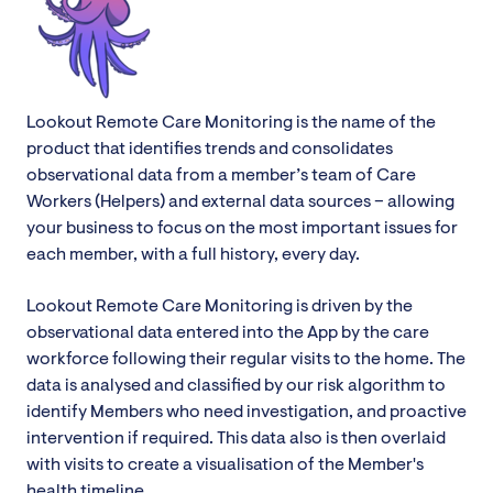
Lookout Remote Care Monitoring is the name of the
product that identifies trends and consolidates
observational data from a member’s team of Care
Workers (Helpers) and external data sources – allowing
your business to focus on the most important issues for
each member, with a full history, every day.
Lookout Remote Care Monitoring is driven by the
observational data entered into the App by the care
workforce following their regular visits to the home. The
data is analysed and classified by our risk algorithm to
identify Members who need investigation, and proactive
intervention if required. This data also is then overlaid
with visits to create a visualisation of the Member's
health timeline.