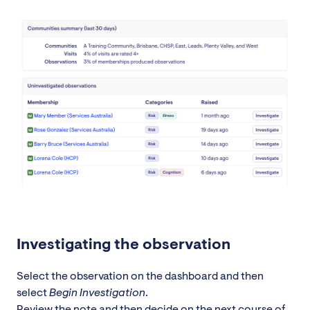
Investigating the observation
Select the observation on the dashboard and then
select
Begin Investigation
.
Review the note and then decide on the next course of