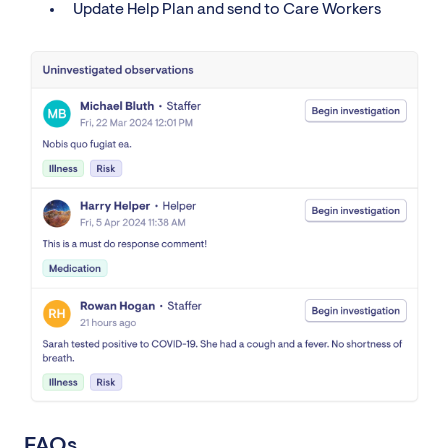
Update Help Plan and send to Care Workers
FAQs