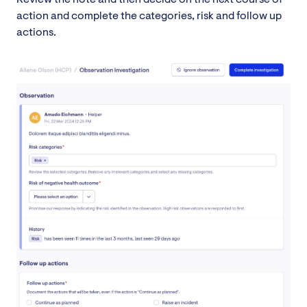
action and complete the categories, risk and follow up
actions.