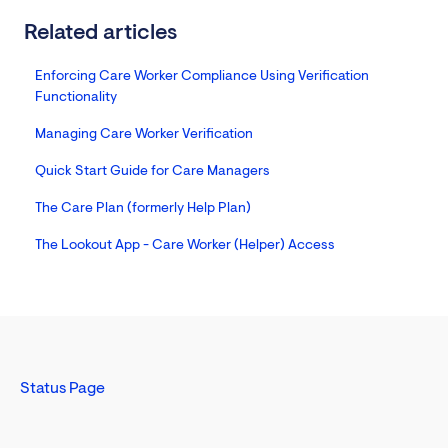
Related articles
Enforcing Care Worker Compliance Using Verification
Functionality
Managing Care Worker Verification
Quick Start Guide for Care Managers
The Care Plan (formerly Help Plan)
The Lookout App - Care Worker (Helper) Access
Status Page