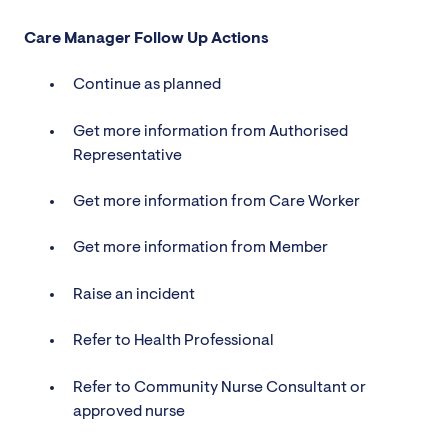
Care Manager Follow Up Actions
Continue as planned
Get more information from Authorised
Representative
Get more information from Care Worker
Get more information from Member
Raise an incident
Refer to Health Professional
Refer to Community Nurse Consultant or
approved nurse