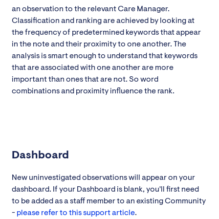
an observation to the relevant Care Manager.
Classification and ranking are achieved by looking at
the frequency of predetermined keywords that appear
in the note and their proximity to one another. The
analysis is smart enough to understand that keywords
that are associated with one another are more
important than ones that are not. So word
combinations and proximity influence the rank.
Dashboard
New uninvestigated observations will appear on your
dashboard. If your Dashboard is blank, you'll first need
to be added as a staff member to an existing Community
-
please refer to this support article
.