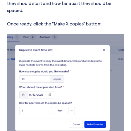
they should start and how far apart they should be
spaced.
Once ready, click the "Make X copies" button: