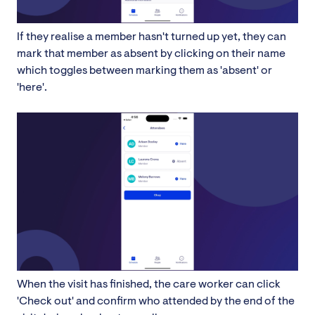
If they realise a member hasn't turned up yet, they can
mark that member as absent by clicking on their name
which toggles between marking them as 'absent' or
'here'.
When the visit has finished, the care worker can click
'Check out' and confirm who attended by the end of the