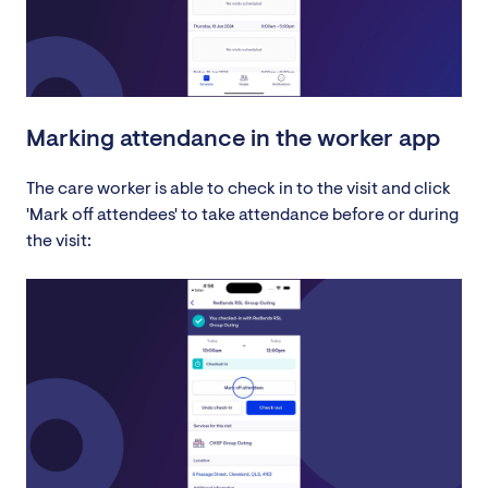
Marking attendance in the worker app
The care worker is able to check in to the visit and click
'Mark off attendees' to take attendance before or during
the visit: