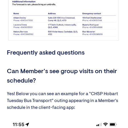
Frequently asked questions
Can Member's see group visits on their
schedule?
Yes! Below you can see an example for a "CHSP Hobart
Tuesday Bus Transport" outing appearing in a Member's
schedule in the client-facing app: