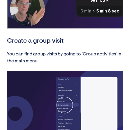
Create a group visit
You can find group visits by going to 'Group activities' in
the main menu.