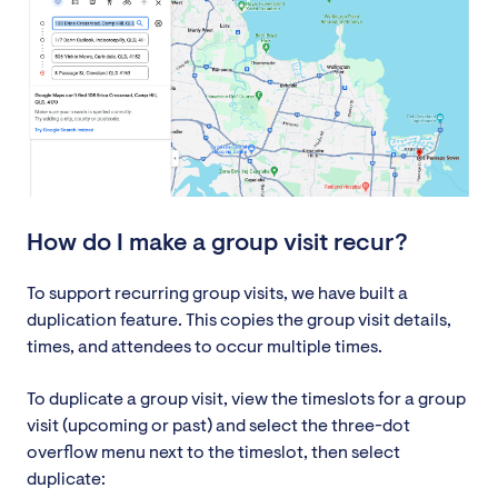
How do I make a group visit recur?
To support recurring group visits, we have built a
duplication feature. This copies the group visit details,
times, and attendees to occur multiple times.
To duplicate a group visit, view the timeslots for a group
visit (upcoming or past) and select the three-dot
overflow menu next to the timeslot, then select
duplicate: