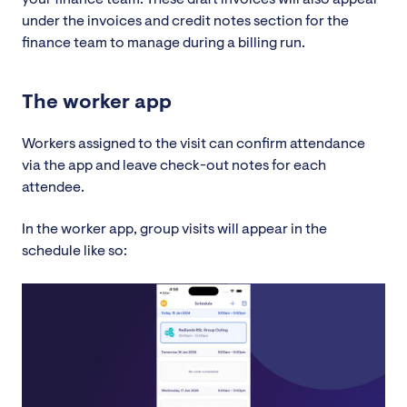
under the invoices and credit notes section for the
finance team to manage during a billing run.
The worker app
Workers assigned to the visit can confirm attendance
via the app and leave check-out notes for each
attendee.
In the worker app, group visits will appear in the
schedule like so: