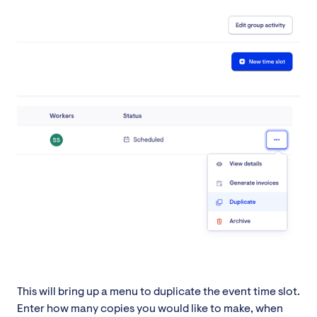
This will bring up a menu to duplicate the event time slot.
Enter how many copies you would like to make, when