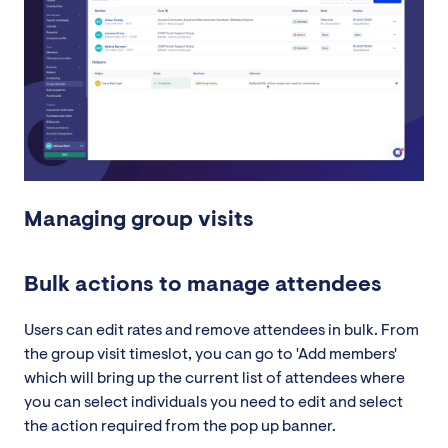
Managing group visits
Bulk actions to manage attendees
Users can edit rates and remove attendees in bulk. From
the group visit timeslot, you can go to 'Add members'
which will bring up the current list of attendees where
you can select individuals you need to edit and select
the action required from the pop up banner.