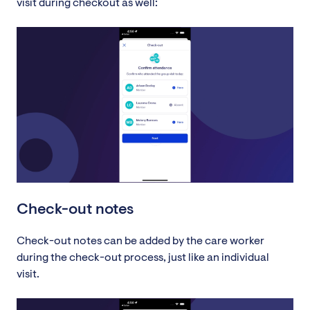
visit during checkout as well:
Check-out notes
Check-out notes can be added by the care worker
during the check-out process, just like an individual
visit.