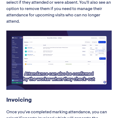
select if they attended or were absent. You'll also see an
option to remove them if you need to manage their
attendance for upcoming visits who can no longer
attend.
Invoicing
Once you've completed marking attendance, you can