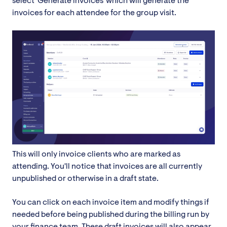
select 'Generate invoices' which will generate the
invoices for each attendee for the group visit.
This will only invoice clients who are marked as
attending. You'll notice that invoices are all currently
unpublished or otherwise in a draft state.
You can click on each invoice item and modify things if
needed before being published during the billing run by
your finance team. These draft invoices will also appear