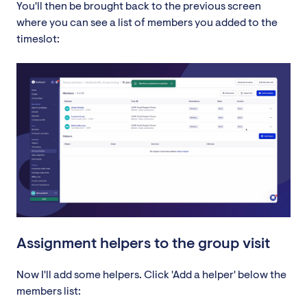
You'll then be brought back to the previous screen
where you can see a list of members you added to the
timeslot:
Assignment helpers to the group visit
Now I'll add some helpers. Click 'Add a helper' below the
members list: