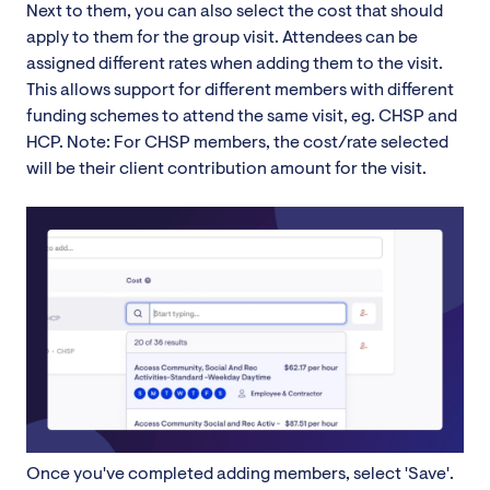
Next to them, you can also select the cost that should
apply to them for the group visit. Attendees can be
assigned different rates when adding them to the visit.
This allows support for different members with different
funding schemes to attend the same visit, eg. CHSP and
HCP. Note: For CHSP members, the cost/rate selected
will be their client contribution amount for the visit.
Once you've completed adding members, select 'Save'.