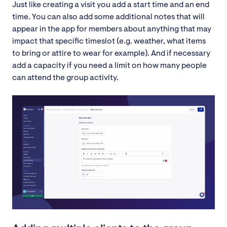
Just like creating a visit you add a start time and an end
time. You can also add some additional notes that will
appear in the app for members about anything that may
impact that specific timeslot (e.g. weather, what items
to bring or attire to wear for example). And if necessary
add a capacity if you need a limit on how many people
can attend the group activity.