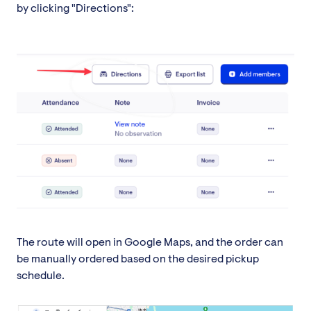
by clicking "Directions":
The route will open in Google Maps, and the order can
be manually ordered based on the desired pickup
schedule.