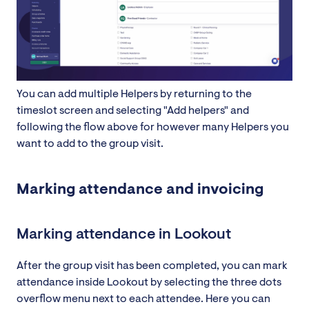
You can add multiple Helpers by returning to the
timeslot screen and selecting "Add helpers" and
following the flow above for however many Helpers you
want to add to the group visit.
Marking attendance and invoicing
Marking attendance in Lookout
After the group visit has been completed, you can mark
attendance inside Lookout by selecting the three dots
overflow menu next to each attendee. Here you can