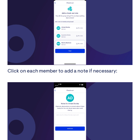
Click on each member to add a note if necessary: