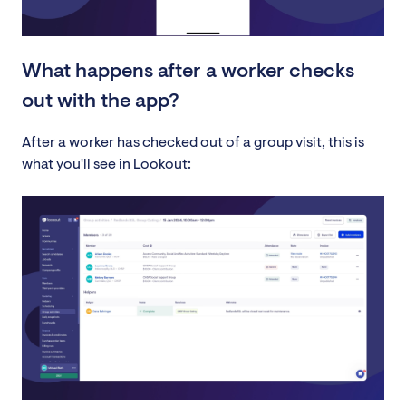
What happens after a worker checks
out with the app?
After a worker has checked out of a group visit, this is
what you'll see in Lookout: