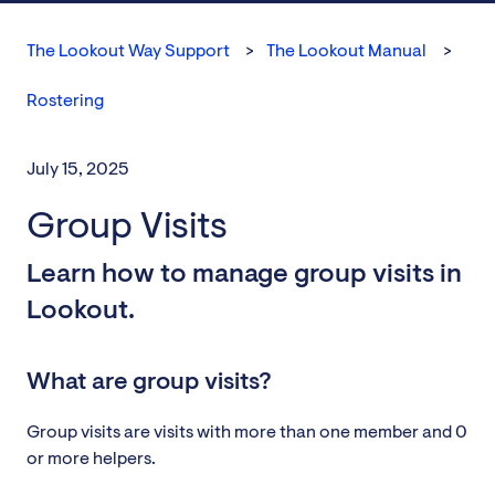
The Lookout Way Support
The Lookout Manual
Rostering
July 15, 2025
Group Visits
Learn how to manage group visits in
Lookout.
What are group visits?
Group visits are visits with more than one member and 0
or more helpers.