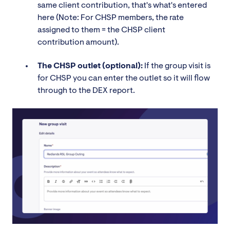
same client contribution, that's what's entered
here (Note: For CHSP members, the rate
assigned to them = the CHSP client
contribution amount).
The CHSP outlet (optional):
If the group visit is
for CHSP you can enter the outlet so it will flow
through to the DEX report.