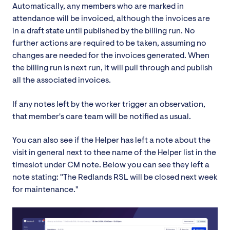
Automatically, any members who are marked in
attendance will be invoiced, although the invoices are
in a draft state until published by the billing run. No
further actions are required to be taken, assuming no
changes are needed for the invoices generated. When
the billing run is next run, it will pull through and publish
all the associated invoices.
If any notes left by the worker trigger an observation,
that member's care team will be notified as usual.
You can also see if the Helper has left a note about the
visit in general next to thee name of the Helper list in the
timeslot under CM note. Below you can see they left a
note stating: "The Redlands RSL will be closed next week
for maintenance."