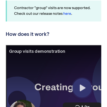
Contractor "group" visits are now supported.
Check out our release notes
here
.
How does it work?