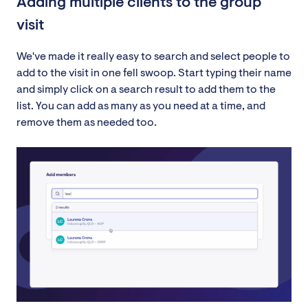
Adding multiple clients to the group
visit
We've made it really easy to search and select people to
add to the visit in one fell swoop. Start typing their name
and simply click on a search result to add them to the
list. You can add as many as you need at a time, and
remove them as needed too.