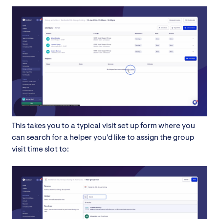
This takes you to a typical visit set up form where you
can search for a helper you'd like to assign the group
visit time slot to: