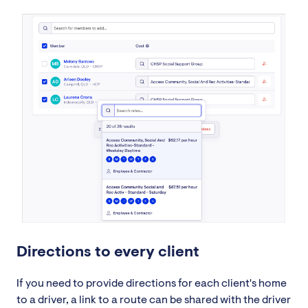
Directions to every client
If you need to provide directions for each client's home
to a driver, a link to a route can be shared with the driver