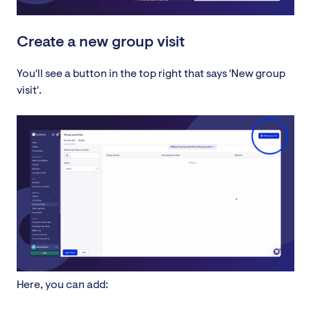
Create a new group visit
You'll see a button in the top right that says 'New group
visit'.
Here, you can add: