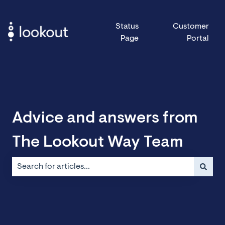
Status
Customer
Page
Portal
Advice and answers from
The Lookout Way Team
There are no suggestions because the search field is emp