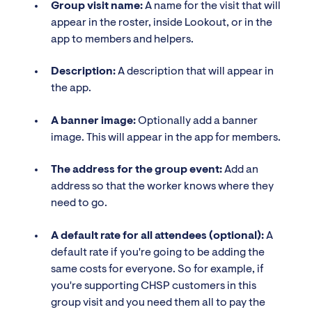
Group visit name:
A name for the visit that will
appear in the roster, inside Lookout, or in the
app to members and helpers.
Description:
A description that will appear in
the app.
A banner image:
Optionally add a banner
image. This will appear in the app for members.
The address for the group event:
Add an
address so that the worker knows where they
need to go.
A default rate for all attendees (optional):
A
default rate if you're going to be adding the
same costs for everyone. So for example, if
you're supporting CHSP customers in this
group visit and you need them all to pay the