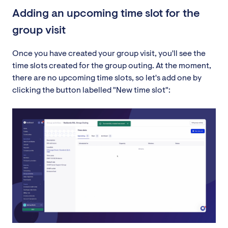
Adding an upcoming time slot for the
group visit
Once you have created your group visit, you'll see the
time slots created for the group outing. At the moment,
there are no upcoming time slots, so let's add one by
clicking the button labelled "New time slot":