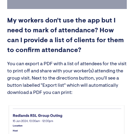
My workers don't use the app but I
need to mark of attendance? How
can I provide a list of clients for them
to confirm attendance?
You can export a PDF with a list of attendees for the visit
to print off and share with your worker(s) attending the
group visit. Next to the directions button, you'll see a
button labelled "Export list" which will automatically
download a PDF you can print: