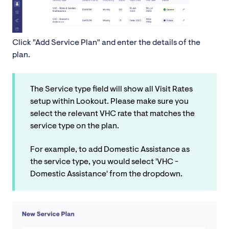
Click "Add Service Plan" and enter the details of the
plan.
The Service type field will show all Visit Rates
setup within Lookout. Please make sure you
select the relevant VHC rate that matches the
service type on the plan.
For example, to add Domestic Assistance as
the service type, you would select 'VHC -
Domestic Assistance' from the dropdown.