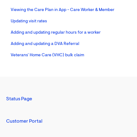
Viewing the Care Plan in App - Care Worker & Member
Updating visit rates
Adding and updating regular hours for a worker
Adding and updating a DVA Referral
Veterans' Home Care (VHC) bulk claim
Status Page
Customer Portal