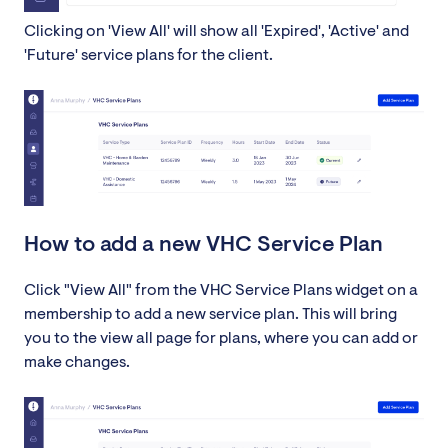
Clicking on 'View All' will show all 'Expired', 'Active' and
'Future' service plans for the client.
How to add a new VHC Service Plan
Click "View All" from the VHC Service Plans widget on a
membership to add a new service plan. This will bring
you to the view all page for plans, where you can add or
make changes.