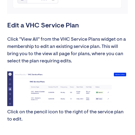
Edit a VHC Service Plan
Click "View All" from the VHC Service Plans widget on a
membership to edit an existing service plan. This will
bring you to the view all page for plans, where you can
select the plan requiring edits.
Click on the pencil icon to the right of the service plan
to edit.