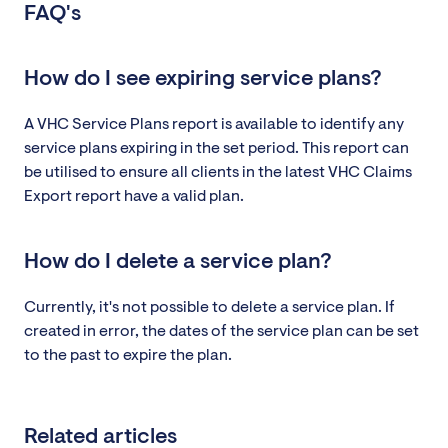
FAQ's
How do I see expiring service plans?
A VHC Service Plans report is available to identify any
service plans expiring in the set period. This report can
be utilised to ensure all clients in the latest VHC Claims
Export report have a valid plan.
How do I delete a service plan?
Currently, it's not possible to delete a service plan. If
created in error, the dates of the service plan can be set
to the past to expire the plan.
Related articles