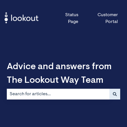
Status
Customer
Page
Portal
Advice and answers from
The Lookout Way Team
There are no suggestions because the search field is emp