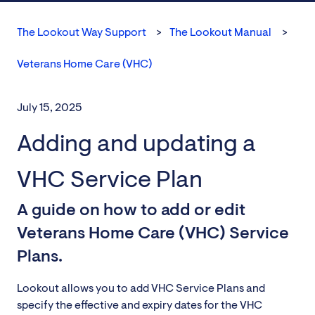
The Lookout Way Support
The Lookout Manual
Veterans Home Care (VHC)
July 15, 2025
Adding and updating a
VHC Service Plan
A guide on how to add or edit
Veterans Home Care (VHC) Service
Plans.
Lookout allows you to add VHC Service Plans and
specify the effective and expiry dates for the VHC