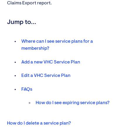
Claims Export report.
Jump to...
Where can I see service plans for a
membership?
Add a new VHC Service Plan
Edit a VHC Service Plan
FAQs
How do I see expiring service plans?
How do I delete a service plan?