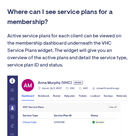
Where can I see service plans for a
membership?
Active service plans for each client can be viewed on
the membership dashboard underneath the VHC
Service Plans widget. The widget will give you an
overview of the active plans and detail the service type,
service plan ID and status.