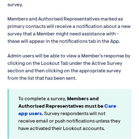
survey.
Members and Authorised Representatives marked as
primary contacts will receive a notification about a new
survey that a Member might need assistance with -
these will appear in the notifications tab in the App.
Admin users will be able to view a Member's response by
clicking on the Lookout Tab under the Active Survey
section and then clicking on the appropriate survey
from the list that has been sent.
To complete a survey,
Members and
Authorised Representatives must be
Care
app users
.
Survey respondents will not
receive email or push notifications unless they
have activated their Lookout accounts.