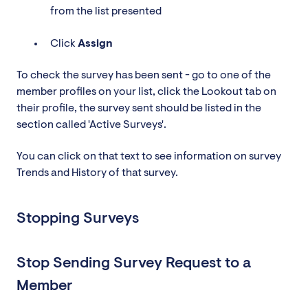
from the list presented
Click
Assign
To check the survey has been sent - go to one of the
member profiles on your list, click the Lookout tab on
their profile, the survey sent should be listed in the
section called 'Active Surveys'.
You can click on that text to see information on survey
Trends and History of that survey.
Stopping Surveys
Stop Sending Survey Request to a
Member