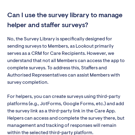
Can I use the survey library to manage
helper and staffer surveys?
No, the Survey Library is specifically designed for
sending surveys to Members, as Lookout primarily
serves as a CRM for Care Recipients. However, we
understand that not all Members can access the app to
complete surveys. To address this, Staffers and
Authorised Representatives can assist Members with
survey completion.
For helpers, you can create surveys using third-party
platforms (e.g., JotForms, Google Forms, etc.) and add
the survey link as a third-party link in the Care App.
Helpers can access and complete the survey there, but
management and tracking of responses will remain
within the selected third-party platform.