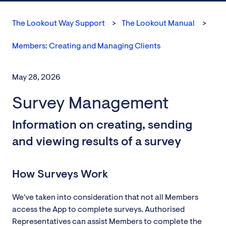
The Lookout Way Support
The Lookout Manual
Members: Creating and Managing Clients
May 28, 2026
Survey Management
Information on creating, sending
and viewing results of a survey
How Surveys Work
We've taken into consideration that not all Members
access the App to complete surveys. Authorised
Representatives can assist Members to complete the