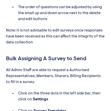
The order of questions can be adjusted by using
the small up and down arrow next to the delete
and edit buttons
Note: it is not advisable to edit surveys once responses
have been received as this can affect the integrity of the
data collection
Bulk Assigning A Survey to Send
All Admin Staff are able to request a Authorised
Representatives, Members, Sharers, Billing Recipients
to fill in a survey.
Click on the three dots in the left side bar, then
click on
Settings
Click on
Survey
Templates