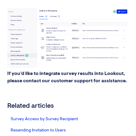
If you’d like to integrate survey results into Lookout,
please contact our customer support for assistance.
Related articles
Survey Access by Survey Recipient
Resending Invitation to Users