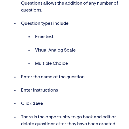
Questions allows the addition of any number of
questions.
Question types include
Free text
Visual Analog Scale
Multiple Choice
Enter the name of the question
Enter instructions
Click
Save
There is the opportunity to go back and edit or
delete questions after they have been created