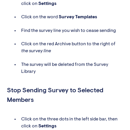
click on
Settings
Click on the word
Survey
Templates
Find the survey line you wish to cease sending
Click on the red Archive button to the right of
the survey line
The survey will be deleted from the Survey
Library
Stop Sending Survey to Selected
Members
Click on the three dots in the left side bar, then
click on
Settings