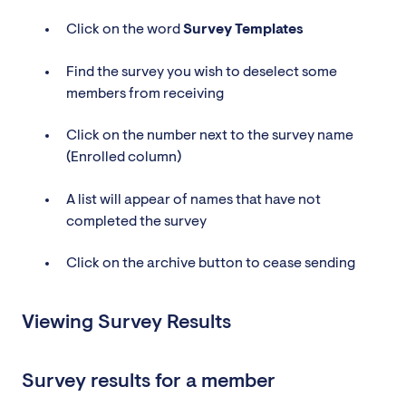
Click on the word
Survey
Templates
Find the survey you wish to deselect some
members from receiving
Click on the number next to the survey name
(Enrolled column)
A list will appear of names that have not
completed the survey
Click on the archive button to cease sending
Viewing Survey Results
Survey results for a member