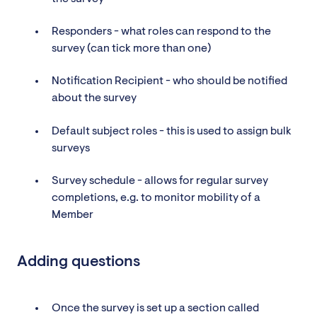
Responders - what roles can respond to the
survey (can tick more than one)
Notification Recipient - who should be notified
about the survey
Default subject roles - this is used to assign bulk
surveys
Survey schedule - allows for regular survey
completions, e.g. to monitor mobility of a
Member
Adding questions
Once the survey is set up a section called