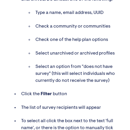
Type a name, email address, UUID
Check a community or communities
Check one of the help plan options
Select unarchived or archived profiles
Select an option from "does not have
survey" (this will select individuals who
currently do not receive the survey)
Click the
Filter
button
The list of survey recipients will appear
To select all click the box next to the text 'full
name', or there is the option to manually tick