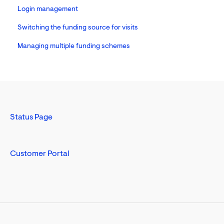
Login management
Switching the funding source for visits
Managing multiple funding schemes
Status Page
Customer Portal