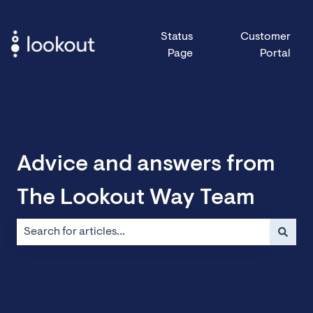
Status
Customer
Page
Portal
Advice and answers from
The Lookout Way Team
There are no suggestions because the search field is emp