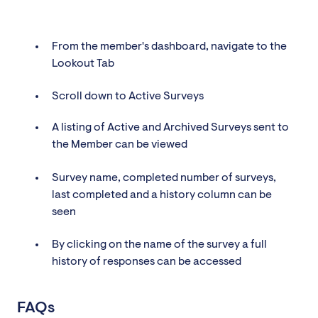
From the member's dashboard, navigate to the
Lookout Tab
Scroll down to Active Surveys
A listing of Active and Archived Surveys sent to
the Member can be viewed
Survey name, completed number of surveys,
last completed and a history column can be
seen
By clicking on the name of the survey a full
history of responses can be accessed
FAQs