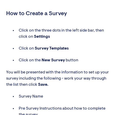
How to Create a Survey
Click on the three dots in the left side bar, then
click on
Settings
Click on
Survey
Templates
Click on the
New Survey
button
You will be presented with the information to set up your
survey including the following - work your way through
the list then click
Save.
Survey Name
Pre Survey Instructions about how to complete
the survey