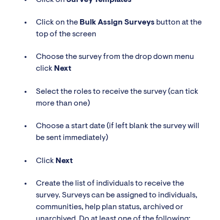
Click on the
Bulk Assign Surveys
button at the
top of the screen
Choose the survey from the drop down menu
click
Next
Select the roles to receive the survey (can tick
more than one)
Choose a start date (if left blank the survey will
be sent immediately)
Click
Next
Create the list of individuals to receive the
survey. Surveys can be assigned to individuals,
communities, help plan status, archived or
unarchived. Do at least one of the following: