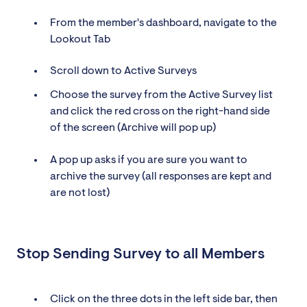
From the member's dashboard, navigate to the
Lookout Tab
Scroll down to Active Surveys
Choose the survey from the Active Survey list
and click the red cross on the right-hand side
of the screen (Archive will pop up)
A pop up asks if you are sure you want to
archive the survey (all responses are kept and
are not lost)
Stop Sending Survey to all Members
Click on the three dots in the left side bar, then