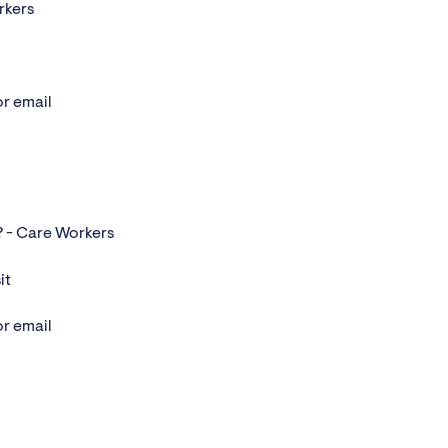
rkers
or email
? - Care Workers
it
or email