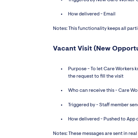
How delivered - Email
Notes: This functionality keeps all part
Vacant Visit (New Opport
Purpose - To let Care Workers k
the request to fill the visit
Who can receive this - Care Wo
Triggered by - Staff member sen
How delivered - Pushed to App 
Notes: These messages are sent in real 