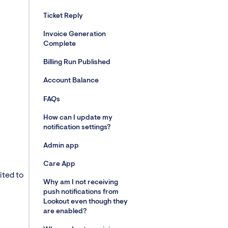
Ticket Reply
Invoice Generation
Complete
Billing Run Published
Account Balance
FAQs
How can I update my
notification settings?
Admin app
Care App
ited to
Why am I not receiving
push notifications from
Lookout even though they
are enabled?