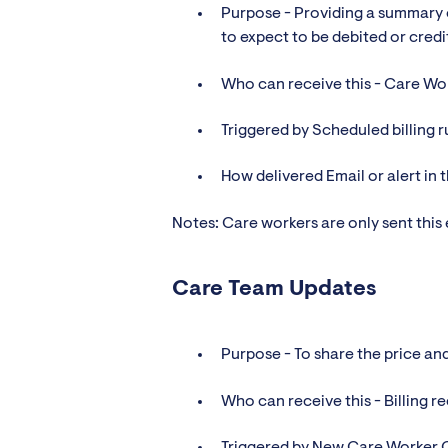
Purpose - Providing a summary 
to expect to be debited or credi
Who can receive this - Care Wor
Triggered by Scheduled billing r
How delivered Email or alert in 
Notes: Care workers are only sent this
Care Team Updates
Purpose - To share the price an
Who can receive this - Billing 
Triggered by New Care Worker 