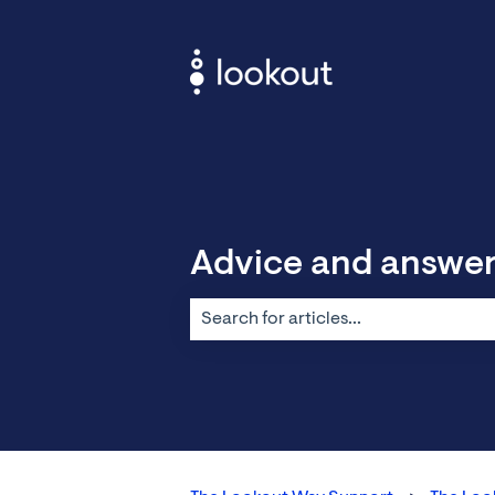
Advice and answe
There are no suggestions because the