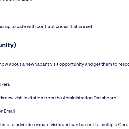
ies up to date with contract prices that are set
unity)
now about a new vacant visit opportunity and get them to resp
rkers
ds new visit invitation from the Administration Dashboard
or Email
time to advertise vacant visits and can be sent to multiple Care