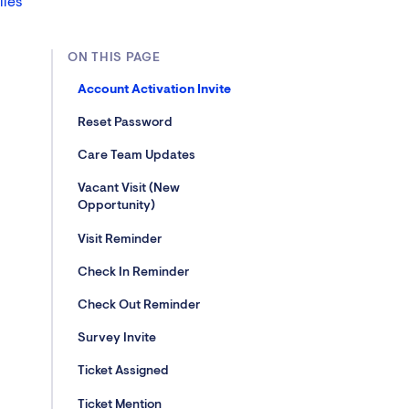
lies
ON THIS PAGE
Account Activation Invite
Reset Password
Care Team Updates
Vacant Visit (New
Opportunity)
Visit Reminder
Check In Reminder
Check Out Reminder
Survey Invite
Ticket Assigned
Ticket Mention