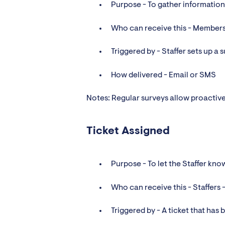
Purpose - To gather informati
Who can receive this - Members
Triggered by - Staffer sets up a
How delivered - Email or SMS
Notes: Regular surveys allow proactiv
Ticket Assigned
Purpose - To let the Staffer kno
Who can receive this - Staffers -
Triggered by - A ticket that has