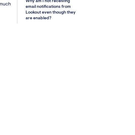
Why am I not receiving
 much
email notifications from
Lookout even though they
are enabled?