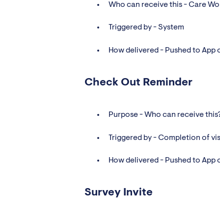
Who can receive this - Care Wo
Triggered by - System
How delivered - Pushed to App 
Check Out Reminder
Purpose - Who can receive this
Triggered by - Completion of vis
How delivered - Pushed to App 
Survey Invite