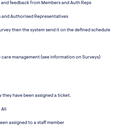
on and feedback from Members and Auth Reps
 and Authorised Representatives
 survey then the system send it on the defined schedule
e care management (see information on Surveys)
w they have been assigned a ticket.
 All
 been assigned to a staff member