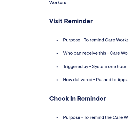
Workers
Visit Reminder
Purpose - To remind Care Worker
Who can receive this - Care Wo
Triggered by - System one hour b
How delivered - Pushed to App 
Check In Reminder
Purpose - To remind the Care Wo