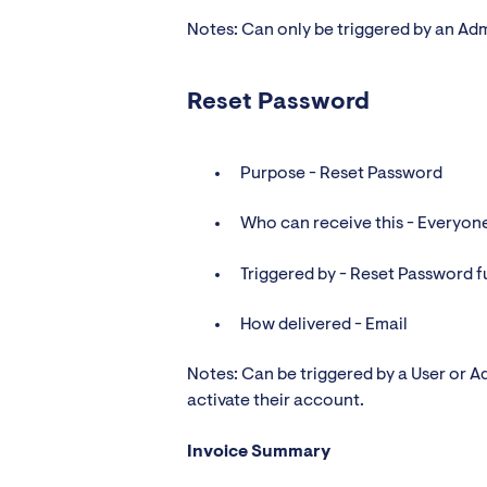
Notes: Can only be triggered by an Ad
Reset Password
Purpose - Reset Password
Who can receive this - Everyon
Triggered by - Reset Password f
How delivered - Email
Notes: Can be triggered by a User or Ad
activate their account.
Invoice Summary