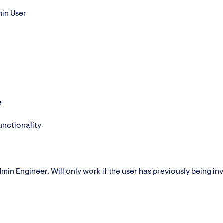
min User
e
unctionality
min Engineer. Will only work if the user has previously being inv