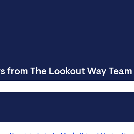
rs from The Lookout Way Team
 search field is empty.