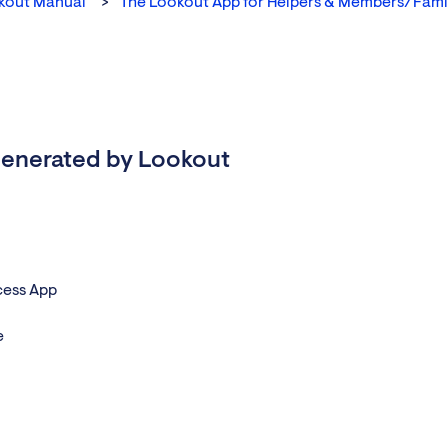
kout Manual
The Lookout App for Helpers & Members/Fami
s generated by Lookout
cess App
e