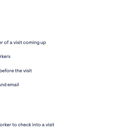
 of a visit coming up
rkers
efore the visit
and email
rker to check into a visit