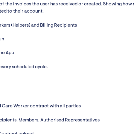
of the invoices the user has received or created. Showing how
ted to their account.
kers (Helpers) and Billing Recipients
un
the App
 every scheduled cycle.
d Care Worker contract with all parties
recipients, Members, Authorised Representatives
Contract upload