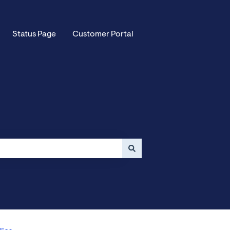
Status Page
Customer Portal