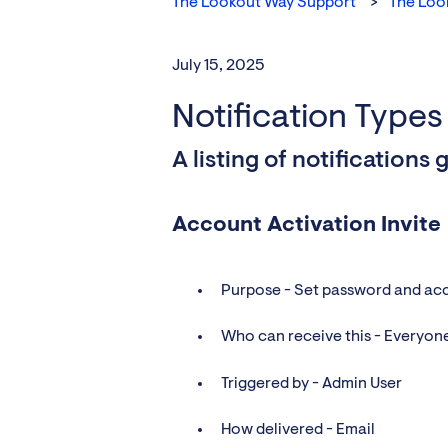
The Lookout Way Support
The Loo
July 15, 2025
Notification Types
A listing of notification
Account Activation Invite
Purpose - Set password and ac
Who can receive this - Everyon
Triggered by - Admin User
How delivered - Email