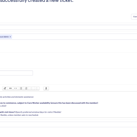
successfully created a new ticket.