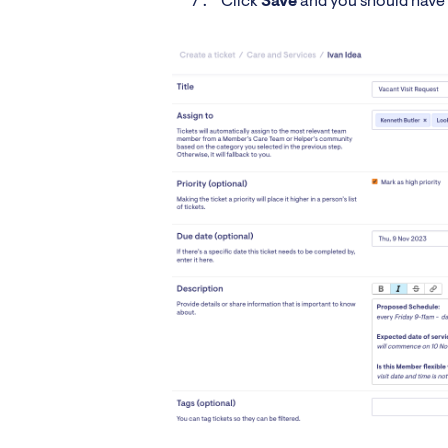
Click
Save
and you should have 