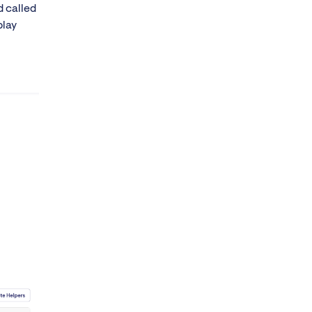
d called
play