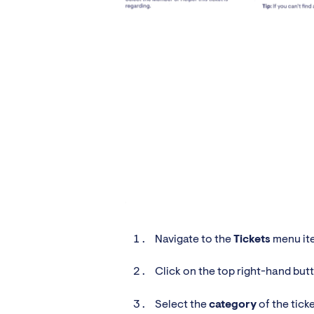
Navigate to the
Tickets
menu ite
Click on the top right-hand but
Select the
category
of the tick