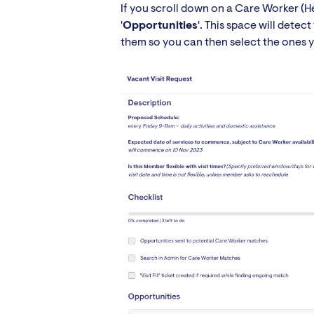
If you scroll down on a Care Worker (He
'
Opportunities
'. This space will dete
them so you can then select the ones you