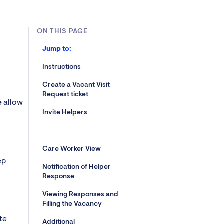
ON THIS PAGE
Jump to:
Instructions
Create a Vacant Visit
Request ticket
e allow
Invite Helpers
Care Worker View
ep
Notification of Helper
Response
Viewing Responses and
Filling the Vacancy
te
Additional