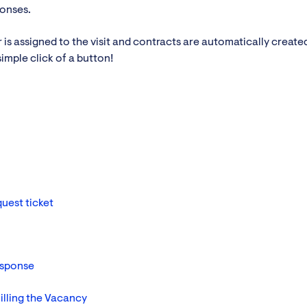
ponses.
s assigned to the visit and contracts are automatically created
simple click of a button!
uest ticket
esponse
illing the Vacancy