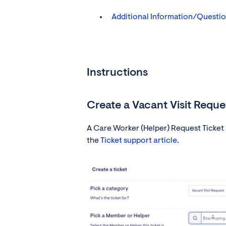
Additional Information/Questi
Instructions
Create a Vacant Visit Reques
A Care Worker (Helper) Request Ticket m
the
Ticket support article
.