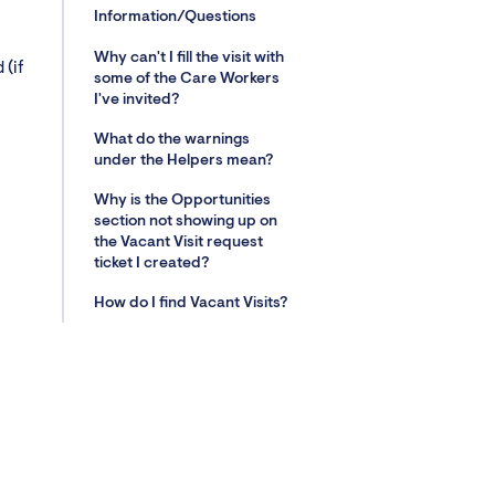
Information/Questions
Why can't I fill the visit with
 (if
some of the Care Workers
I've invited?
What do the warnings
under the Helpers mean?
Why is the Opportunities
section not showing up on
the Vacant Visit request
ticket I created?
How do I find Vacant Visits?