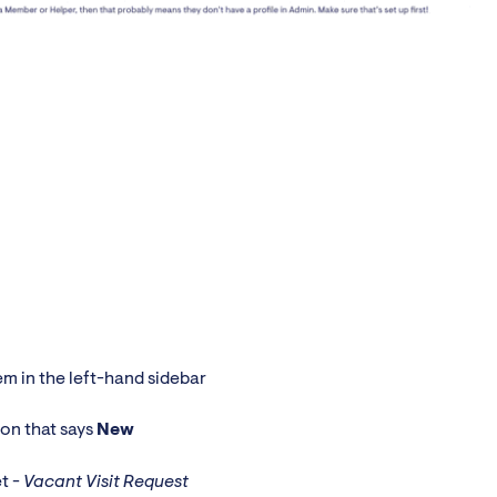
m in the left-hand sidebar
ton that says
New
et -
Vacant Visit Request