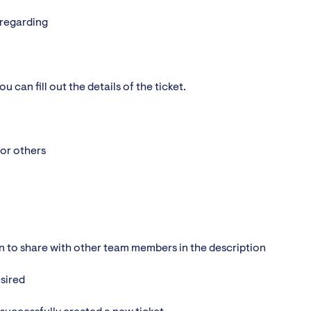
 regarding
 can fill out the details of the ticket.
/or others
on to share with other team members in the description
esired