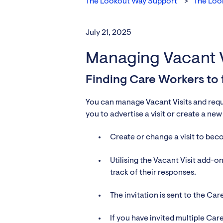
The Lookout Way Support
The Loo
July 21, 2025
Managing Vacant V
Finding Care Workers to fi
You can manage Vacant Visits and reques
you to advertise a visit or create a ne
Create or change a visit to be
Utilising the Vacant Visit add-on 
track of their responses.
The invitation is sent to the Ca
If you have invited multiple Ca