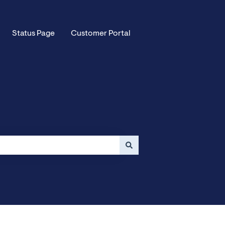
Status Page
Customer Portal