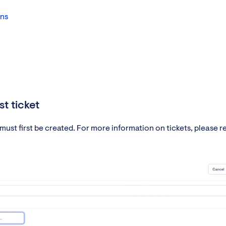
ons
t ticket
ust first be created. For more information on tickets, please re