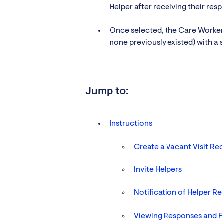
Helper after receiving their res
Once selected, the Care Worker i
none previously existed) with a 
Jump to:
Instructions
Create a Vacant Visit Req
Invite Helpers
Notification of Helper R
Viewing Responses and F