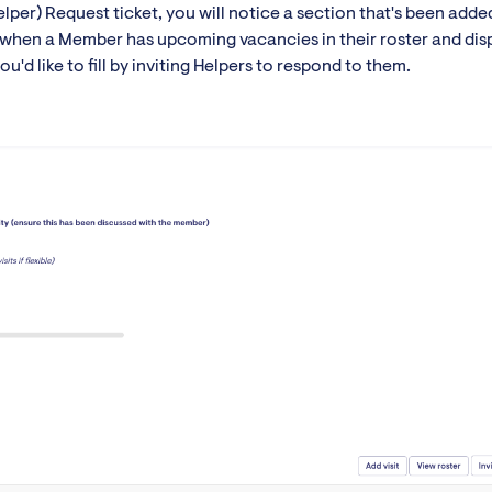
lper) Request ticket, you will notice a section that's been adde
ct when a Member has upcoming vacancies in their roster and dis
'd like to fill by inviting Helpers to respond to them.