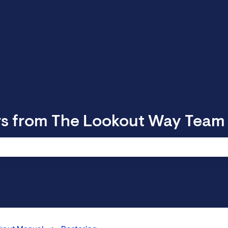
rs from The Lookout Way Team
 search field is empty.