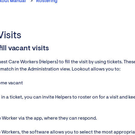
kout Manual
Rostering
isits
ll vacant visits
t Care Workers (Helpers) to fill the visit by using tickets. Thes
w match in the Administration view. Lookout allows you to:
come vacant
in a ticket, you can invite Helpers to roster on for a visit and ke
re Worker via the app, where they can respond.
re Workers, the software allows you to select the most appropria