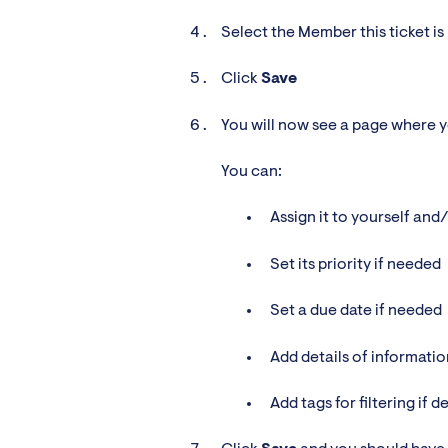
Select the Member this ticket is
Click
Save
You will now see a page where you
You can:
Assign it to yourself and
Set its priority if needed
Set a due date if needed
Add details of informati
Add tags for filtering if d