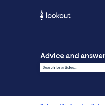
Advice and answe
There are no suggestions because the