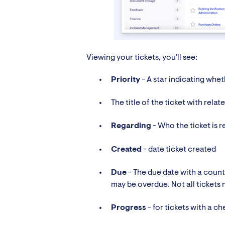
Viewing your tickets, you'll see:
Priority
- A star indicating wheth
The title of the ticket with rela
Regarding
- Who the ticket is r
Created
- date ticket created
Due
- The due date with a count
may be overdue. Not all tickets n
Progress
- for tickets with a ch