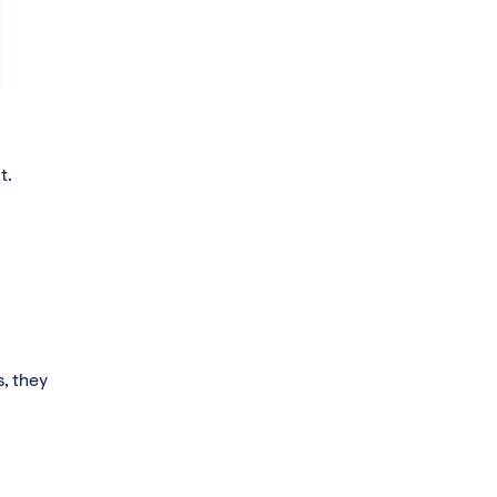
t.
s, they