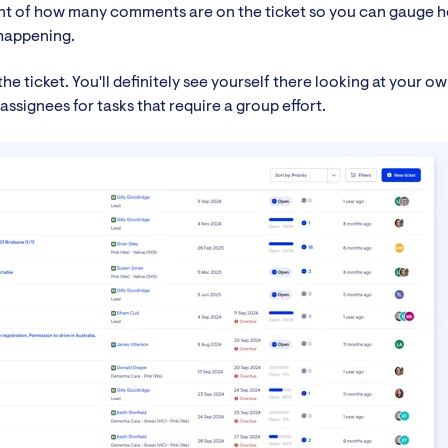
nt of how many comments are on the ticket so you can gauge 
 happening.
the ticket. You'll definitely see yourself there looking at your o
assignees for tasks that require a group effort.