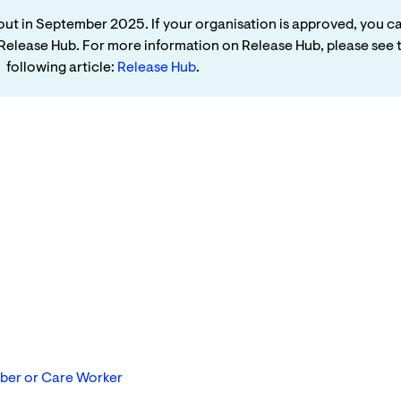
ng out in September 2025. If your organisation is approved, you c
e Release Hub. For more information on Release Hub, please see 
following article:
Release Hub
.
mber or Care Worker