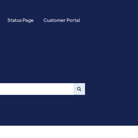
Status Page
Customer Portal