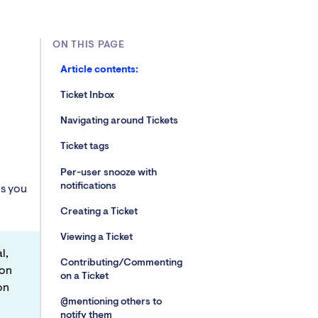
ON THIS PAGE
Article contents:
Ticket Inbox
Navigating around Tickets
Ticket tags
Per-user snooze with
notifications
ns you
Creating a Ticket
Viewing a Ticket
l,
Contributing/Commenting
 on
on a Ticket
on
@mentioning others to
notify them