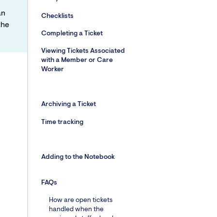
an
Checklists
the
Completing a Ticket
Viewing Tickets Associated
with a Member or Care
Worker
Archiving a Ticket
Time tracking
Adding to the Notebook
FAQs
How are open tickets
handled when the