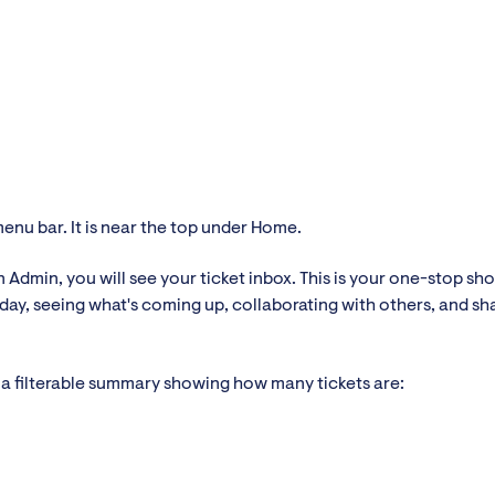
menu bar. It is near the top under Home.
n Admin, you will see your ticket inbox. This is your one-stop sho
e day, seeing what's coming up, collaborating with others, and sh
ee a filterable summary showing how many tickets are: