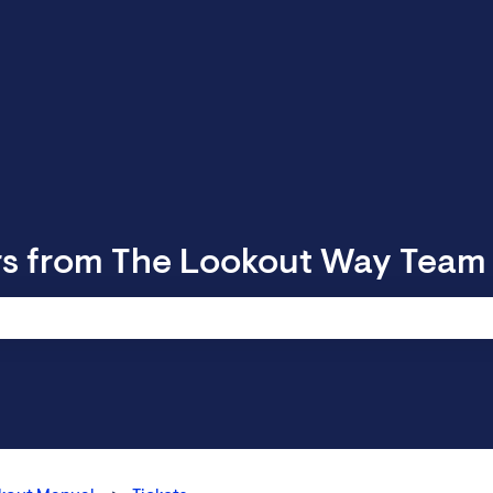
rs from The Lookout Way Team
 search field is empty.