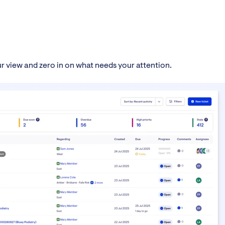
our view and zero in on what needs your attention.