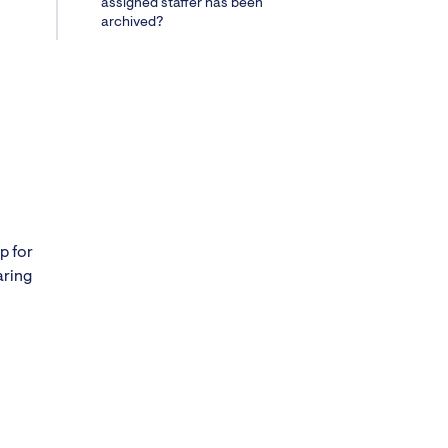
assigned staffer has been
archived?
p for
aring