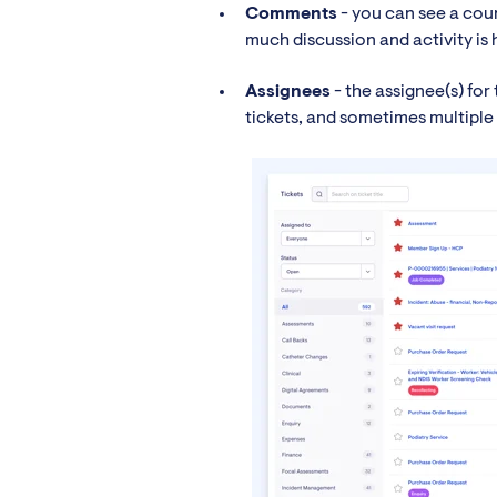
Comments
- you can see a cou
much discussion and activity is
Assignees
- the assignee(s) for 
tickets, and sometimes multiple 