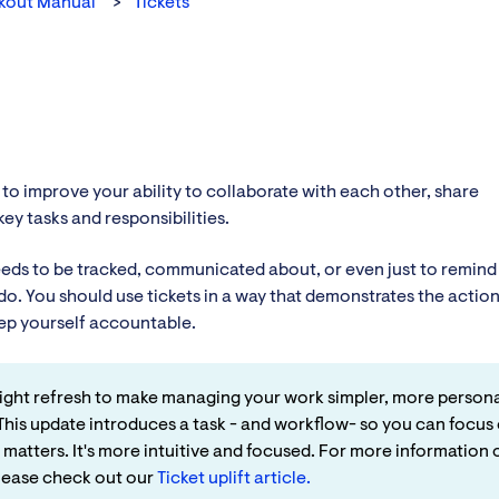
kout Manual
Tickets
 to improve your ability to collaborate with each other, share
ey tasks and responsibilities.
needs to be tracked, communicated about, or even just to remind
o. You should use tickets in a way that demonstrates the actio
ep yourself accountable.
 light refresh to make managing your work simpler, more persona
This update introduces a task - and workflow- so you can focus
 matters. It's more intuitive and focused. For more information 
please check out our
Ticket uplift article.