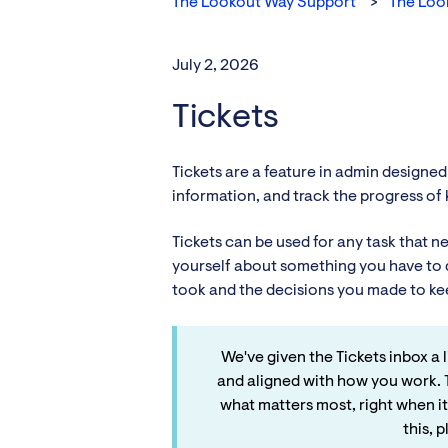
The Lookout Way Support
The Loo
July 2, 2026
Tickets
Tickets are a feature in admin designed
information, and track the progress of k
Tickets can be used for any task that 
yourself about something you have to d
took and the decisions you made to ke
We've given the Tickets inbox a
and aligned with how you work. 
what matters most, right when it
this, 