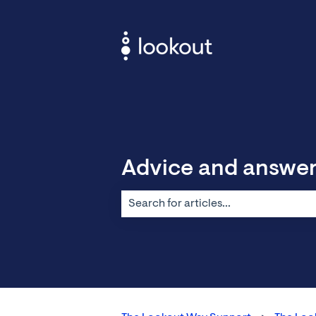
Advice and answe
There are no suggestions because the