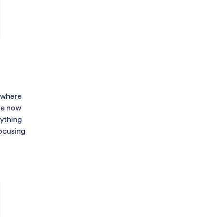
t where
are now
rything
focusing