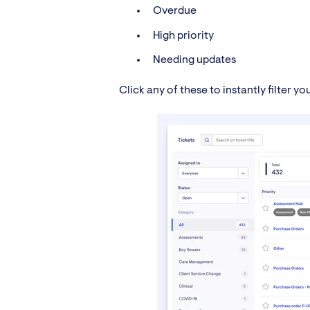
Overdue
High priority
Needing updates
Click any of these to instantly filter y