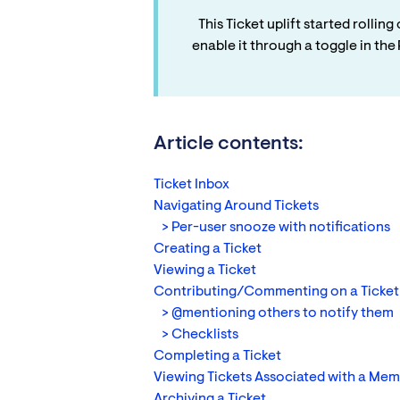
This Ticket uplift started rolli
enable it through a toggle in th
Article contents:
Ticket Inbox
Navigating Around Tickets
> Per-user snooze with notifications
Creating a Ticket
Viewing a Ticket
Contributing/Commenting on a Ticket
> @mentioning others to notify them
> Checklists
Completing a Ticket
Viewing Tickets Associated with a Me
Archiving a Ticket