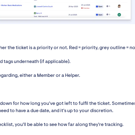
er the ticket is a priority or not. Red = priority, grey outline = no
ted tags underneath (if applicable).
egarding, either a Member or a Helper.
down for how long you've got left to fulfil the ticket. Sometime
eed to have a due date, and it's up to your discretion.
ecklist, you'll be able to see how far along they're tracking.