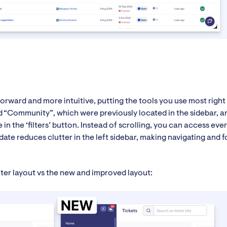
forward and more intuitive, putting the tools you use most righ
and “Community”, which were previously located in the sidebar, 
in the ‘filters’ button. Instead of scrolling, you can access eve
date reduces clutter in the left sidebar, making navigating and 
ilter layout vs the new and improved layout: