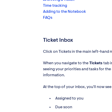
Time tracking
Adding to the Notebook
FAQs
Ticket Inbox
Click on Tickets in the main left-hand 
When you navigate to the
Tickets
tab i
seeing your priorities and tasks for th
information.
At the top of your inbox, you'll now s
Assigned to you
Due soon