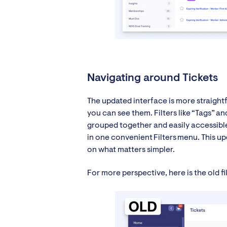
Navigating around Tickets
The updated interface is more straight
you can see them. Filters like “Tags” 
grouped together and easily accessible 
in one convenient Filters menu. This up
on what matters simpler.
For more perspective, here is the old f